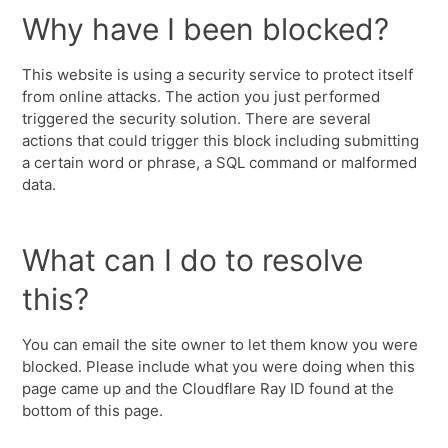
Why have I been blocked?
This website is using a security service to protect itself
from online attacks. The action you just performed
triggered the security solution. There are several
actions that could trigger this block including submitting
a certain word or phrase, a SQL command or malformed
data.
What can I do to resolve
this?
You can email the site owner to let them know you were
blocked. Please include what you were doing when this
page came up and the Cloudflare Ray ID found at the
bottom of this page.